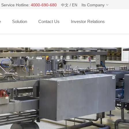
 Service Hotline:
4000-690-680
/
Its Company
中文
EN
e
Solution
Contact Us
Investor Relations