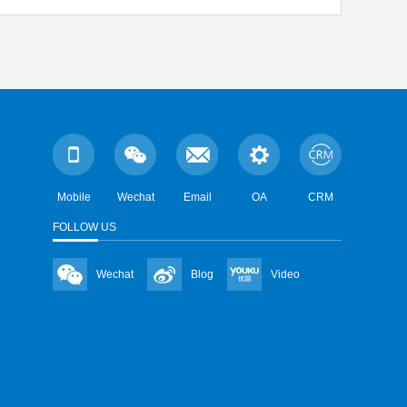
Mobile
Wechat
Email
OA
CRM
FOLLOW US
Wechat
Blog
Video