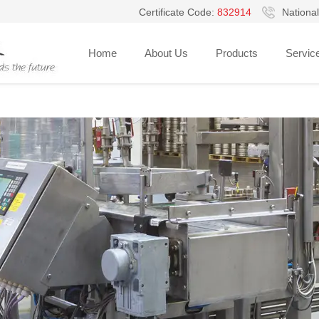
Certificate Code:
832914
National
Hello, Welcome to Guangzhou V-pack Packaging Equipment Co., Ltd.!
Home
About Us
Products
Servic