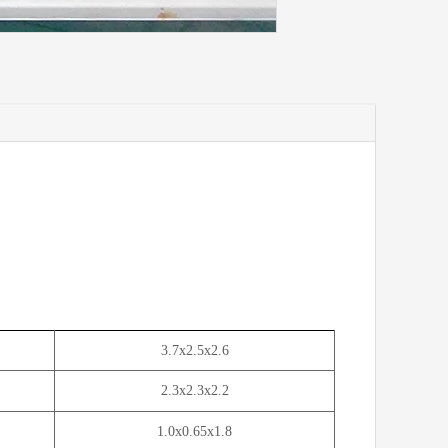
3.7x2.5x2.6
2.3x2.3x2.2
1.0x0.65x1.8