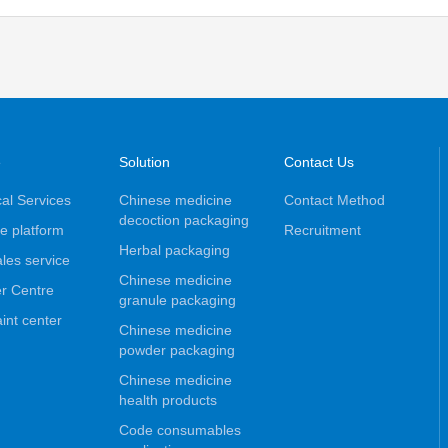
e
Solution
Contact Us
al Services
Chinese medicine
Contact Method
decoction packaging
e platform
Recruitment
Herbal packaging
ales service
Chinese medicine
r Centre
granule packaging
int center
Chinese medicine
powder packaging
Chinese medicine
health products
Code consumables