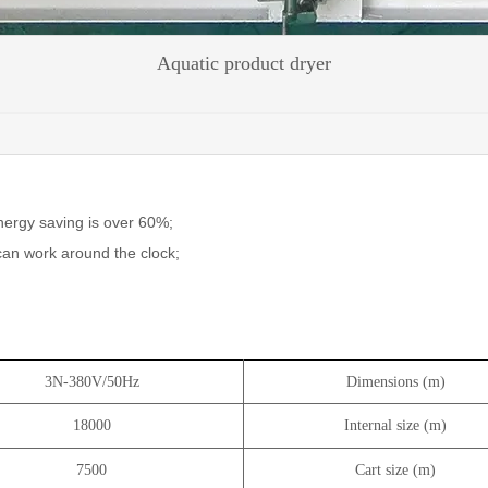
Aquatic product dryer
nergy saving is over 60%;
 can work around the clock;
3N-380V/50Hz
Dimensions (m)
18000
Internal size (m)
7500
Cart size (m)