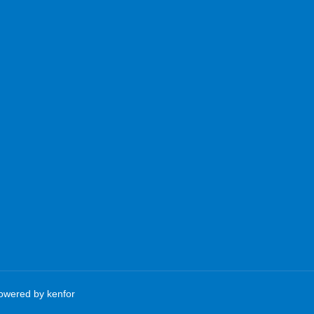
Powered by
kenfor