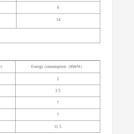
6
14
）
Energy consumption（
）
H
KW/H
2
3.5
7
7
11.5