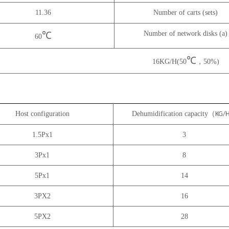
11.36
Number of carts (sets)
Number of network disks (a)
℃
60
℃
16KG/H(50
，50%)
Host configuration
Dehumidification capacity（
KG/
1.5Px1
3
3Px1
8
5Px1
14
3PX2
16
5PX2
28