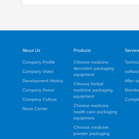
About Us
Products
Servic
Company Profile
Chinese medicine
Technic
decoction packaging
Company Video
softwar
equipment
Development History
After s
Chinese herbal
Company Honor
medicine packaging
Membe
equipment
Company Culture
Compla
Chinese medicine
News Center
health care packaging
equipment
Chinese medicine
powder packaging