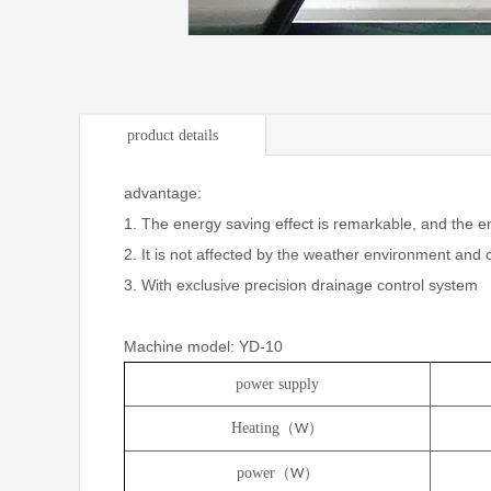
product details
advantage:
1. The energy saving effect is remarkable, and the e
2. It is not affected by the weather environment and
3. With exclusive precision drainage control system
Machine model: YD-10
power supply
Heating（
）
W
power（
）
W