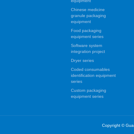
equipment
Chinese medicine
granule packaging
equipment
Food packaging
equipment series
Software system
integration project
Dryer series
Coded consumables
identification equipment
series
Custom packaging
equipment series
Copyright © Gua