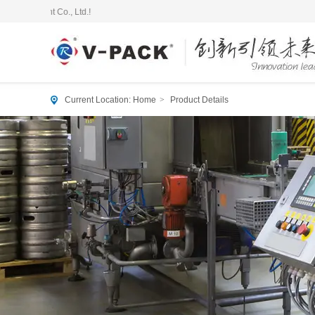
Current Location:
Home
>
Product Details