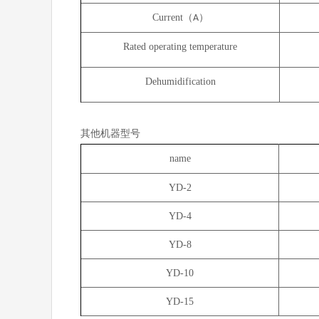
Current（
）
A
Rated operating temperature
Dehumidification
其他机器型号
name
YD-2
YD-4
YD-8
YD-10
YD-15