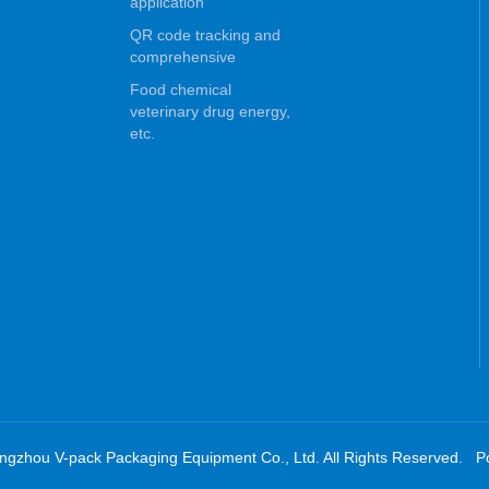
application
QR code tracking and
comprehensive
Food chemical
veterinary drug energy,
etc.
ngzhou V-pack Packaging Equipment Co., Ltd. All Rights Reserved. 