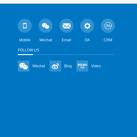
Mobile
Wechat
Email
OA
CRM
FOLLOW US
Wechat
Blog
Video