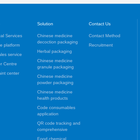
e
Solution
Contact Us
al Services
Chinese medicine
Contact Method
decoction packaging
e platform
Recruitment
Herbal packaging
ales service
Chinese medicine
r Centre
granule packaging
int center
Chinese medicine
powder packaging
Chinese medicine
health products
Code consumables
application
QR code tracking and
comprehensive
Food chemical