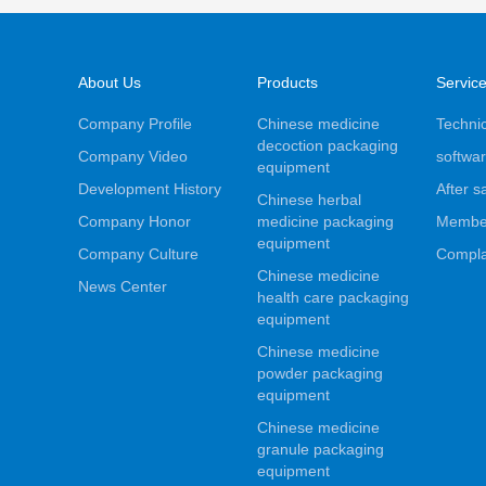
About Us
Products
Servic
Company Profile
Chinese medicine
Technic
decoction packaging
Company Video
softwar
equipment
Development History
After s
Chinese herbal
Company Honor
medicine packaging
Membe
equipment
Company Culture
Compla
Chinese medicine
News Center
health care packaging
equipment
Chinese medicine
powder packaging
equipment
Chinese medicine
granule packaging
equipment