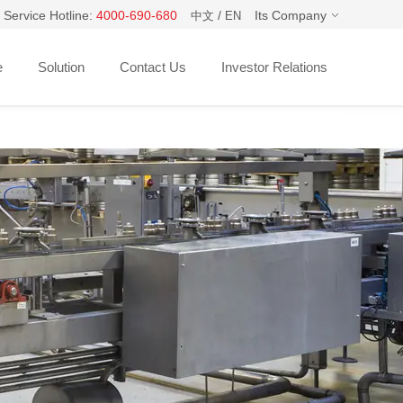
 Service Hotline:
4000-690-680
/
Its Company
中文
EN
e
Solution
Contact Us
Investor Relations