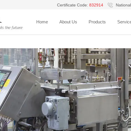
Certificate Code:
832914
National
Home
About Us
Products
Servic