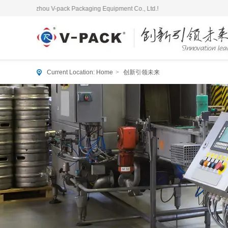
angzhou V-pack Packaging Equipment Co., Ltd.!
Current Location:
Home
>
创新引领未来