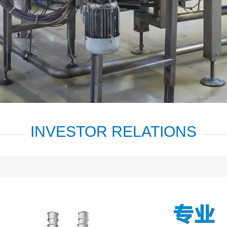
INVESTOR RELATIONS